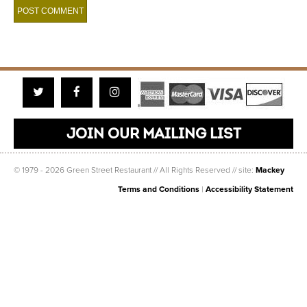
Twitter
Facebook
Instagram
JOIN OUR MAILING LIST
© 1979 - 2026 Green Street Restaurant // All Rights Reserved // site:
Mackey
Terms and Conditions
|
Accessibility Statement