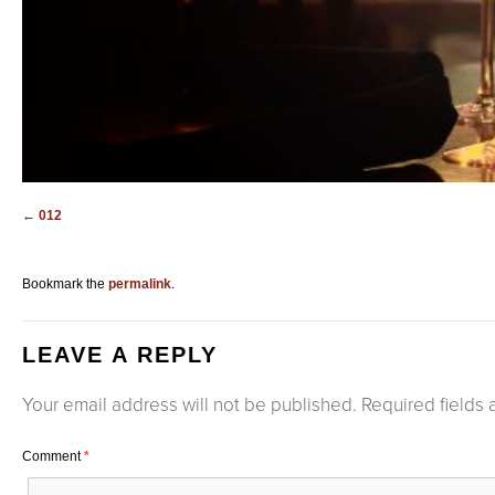
012
Bookmark the
permalink
.
LEAVE A REPLY
Your email address will not be published.
Required fields
Comment
*