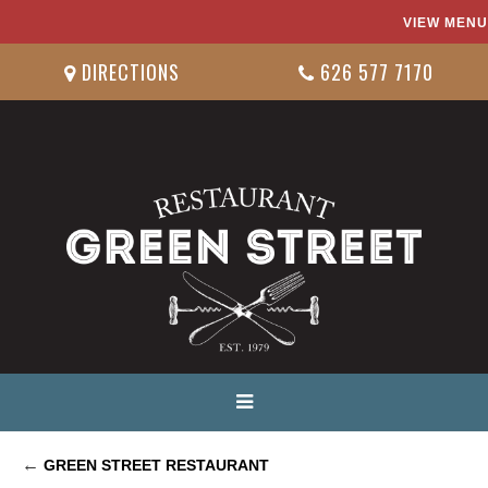
VIEW MENU
DIRECTIONS
626 577 7170
←
GREEN STREET RESTAURANT