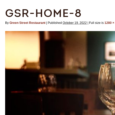
GSR-HOME-8
By
Green Street Restaurant
|
Published
October 19, 2022
|
Full size is
1280 ×