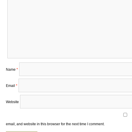
Name
*
Email
*
Website
email, and website in this browser for the next time I comment.