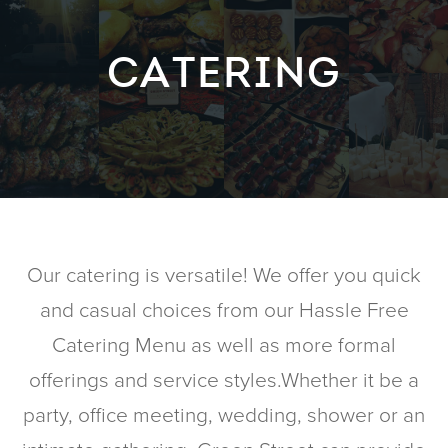
CATERING
Our catering is versatile! We offer you quick
and casual choices from our Hassle Free
Catering Menu as well as more formal
offerings and service styles.Whether it be a
party, office meeting, wedding, shower or an