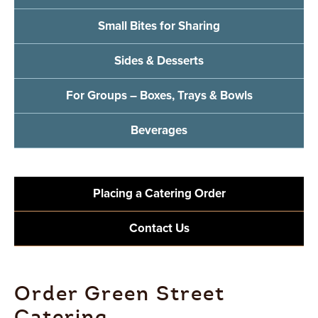
Small Bites for Sharing
Sides & Desserts
For Groups – Boxes, Trays & Bowls
Beverages
Placing a Catering Order
Contact Us
Order Green Street
Catering