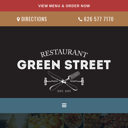
VIEW MENU & ORDER NOW
DIRECTIONS
626 577 7170