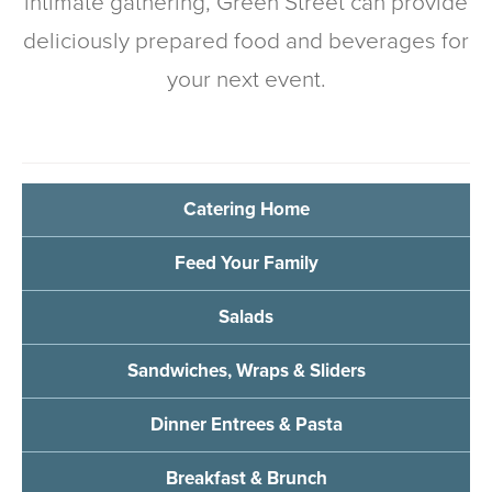
intimate gathering, Green Street can provide
deliciously prepared food and beverages for
your next event.
Catering Home
Feed Your Family
Salads
Sandwiches, Wraps & Sliders
Dinner Entrees & Pasta
Breakfast & Brunch