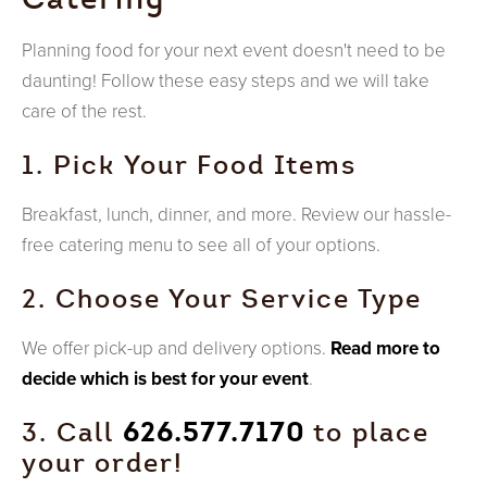
Planning food for your next event doesn't need to be
daunting! Follow these easy steps and we will take
care of the rest.
1. Pick Your Food Items
Breakfast, lunch, dinner, and more. Review our hassle-
free catering menu to see all of your options.
2. Choose Your Service Type
We offer pick-up and delivery options.
Read more to
decide which is best for your event
.
3. Call
626.577.7170
to place
your order!