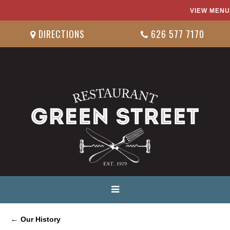
VIEW MENU
DIRECTIONS
626 577 7170
←
Our History