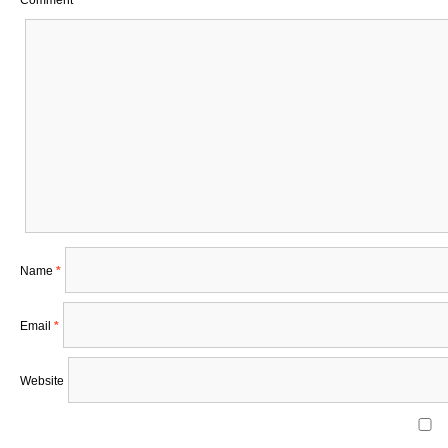
Comment
*
Name
*
Email
*
Website