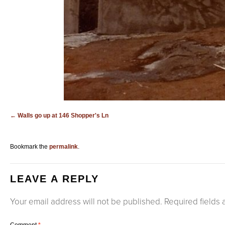
Walls go up at 146 Shopper's Ln
Bookmark the
permalink
.
LEAVE A REPLY
Your email address will not be published.
Required fields