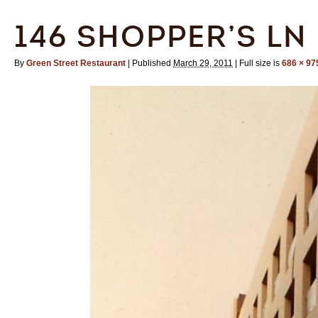
146 SHOPPER’S LN
By
Green Street Restaurant
|
Published
March 29, 2011
|
Full size is
686 × 97