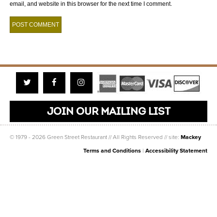
email, and website in this browser for the next time I comment.
Twitter
Facebook
Instagram
JOIN OUR MAILING LIST
© 1979 - 2026 Green Street Restaurant // All Rights Reserved // site:
Mackey
Terms and Conditions
|
Accessibility Statement