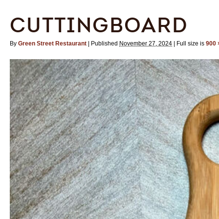
CUTTINGBOARD
By
Green Street Restaurant
|
Published
November 27, 2024
|
Full size is
900 