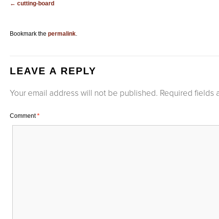
cutting-board
Bookmark the
permalink
.
LEAVE A REPLY
Your email address will not be published.
Required fields
Comment
*