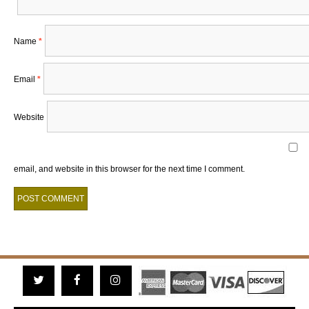
Name
*
Email
*
Website
email, and website in this browser for the next time I comment.
Twitter
Facebook
Instagram