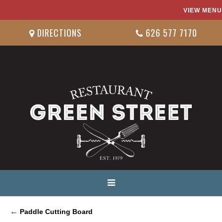
VIEW MENU
DIRECTIONS
626 577 7170
←
Paddle Cutting Board