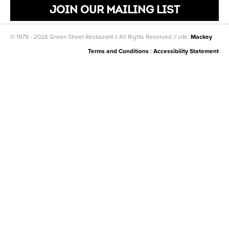
JOIN OUR MAILING LIST
© 1979 - 2026 Green Street Restaurant // All Rights Reserved // site:
Mackey
Terms and Conditions
|
Accessibility Statement