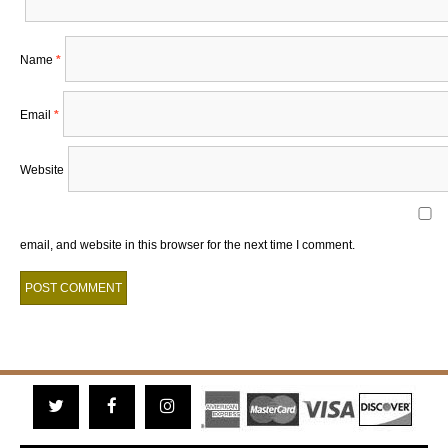
Name
*
Email
*
Website
email, and website in this browser for the next time I comment.
Twitter
Facebook
Instagram