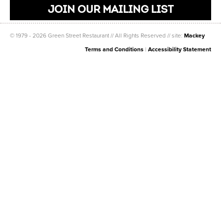
JOIN OUR MAILING LIST
© 1979 - 2026 Green Street Restaurant // All Rights Reserved // site:
Mackey
Terms and Conditions
|
Accessibility Statement