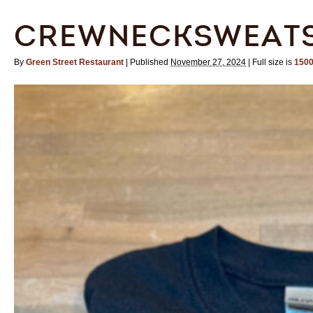
CREWNECKSWEATS
By
Green Street Restaurant
|
Published
November 27, 2024
|
Full size is
1500