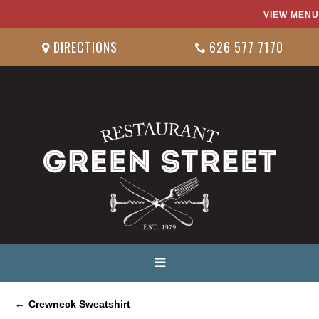
VIEW MENU
DIRECTIONS
626 577 7170
←
Crewneck Sweatshirt