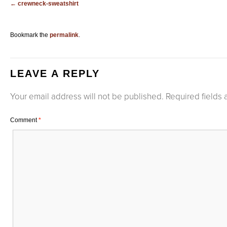
crewneck-sweatshirt
Bookmark the
permalink
.
LEAVE A REPLY
Your email address will not be published.
Required fields
Comment
*