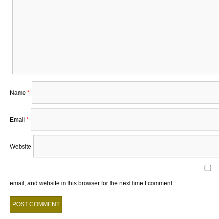
Name
*
Email
*
Website
email, and website in this browser for the next time I comment.