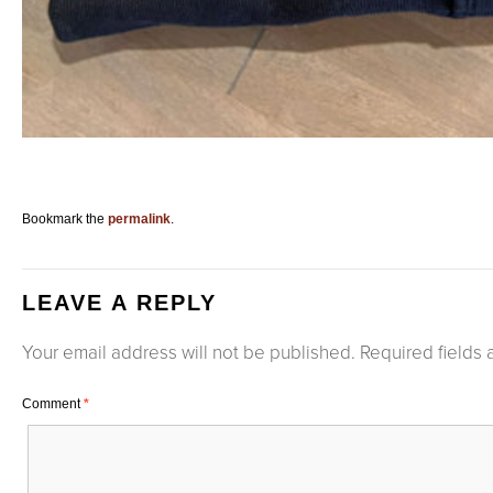
Bookmark the
permalink
.
LEAVE A REPLY
Your email address will not be published.
Required fields
Comment
*