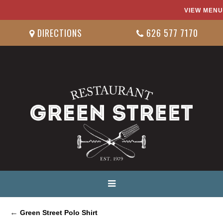
VIEW MENU
DIRECTIONS
626 577 7170
←
Green Street Polo Shirt