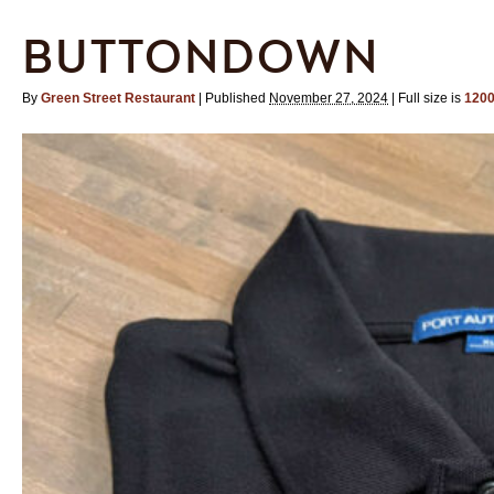
BUTTONDOWN
By
Green Street Restaurant
|
Published
November 27, 2024
|
Full size is
1200