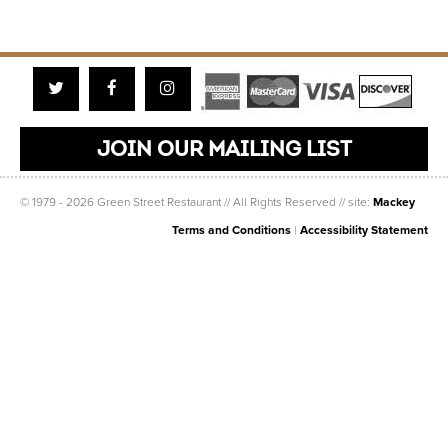
Twitter
Facebook
Instagram
JOIN OUR MAILING LIST
© 1979 - 2026 Green Street Restaurant // All Rights Reserved // site:
Mackey
Terms and Conditions
|
Accessibility Statement