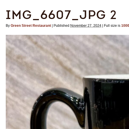
IMG_6607_JPG 2
By
Green Street Restaurant
|
Published
November 27, 2024
|
Full size is
1000