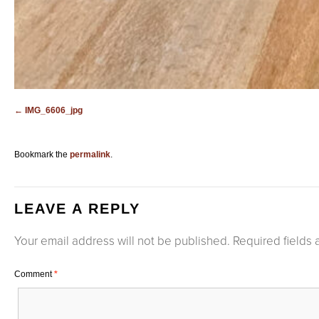
IMG_6606_jpg
Bookmark the
permalink
.
LEAVE A REPLY
Your email address will not be published.
Required fields
Comment
*