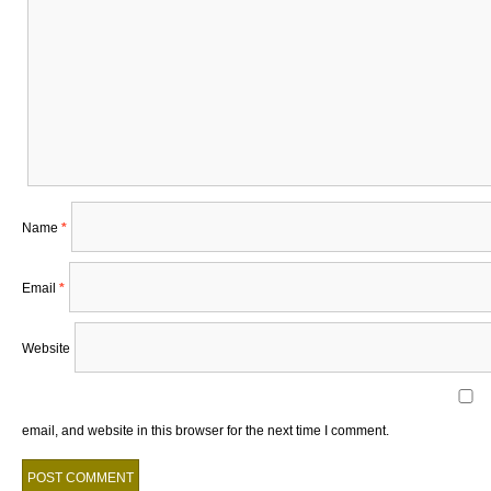
Name
*
Email
*
Website
email, and website in this browser for the next time I comment.