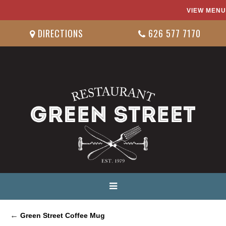
VIEW MENU
DIRECTIONS
626 577 7170
←
Green Street Coffee Mug