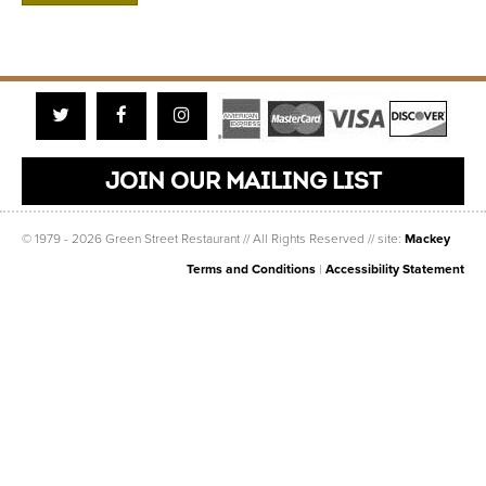
Twitter
Facebook
Instagram
JOIN OUR MAILING LIST
© 1979 - 2026 Green Street Restaurant // All Rights Reserved // site:
Mackey
Terms and Conditions
|
Accessibility Statement