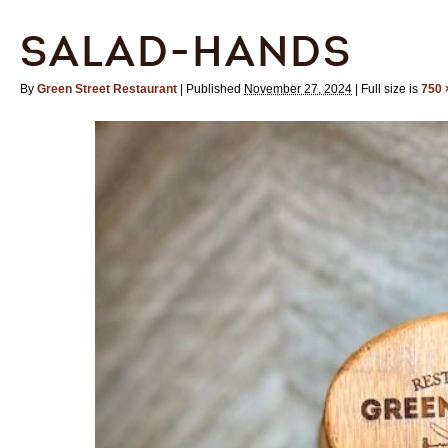
SALAD-HANDS
By
Green Street Restaurant
|
Published
November 27, 2024
|
Full size is
750 