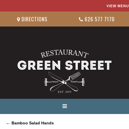
VIEW MENU
DIRECTIONS
626 577 7170
←
Bamboo Salad Hands