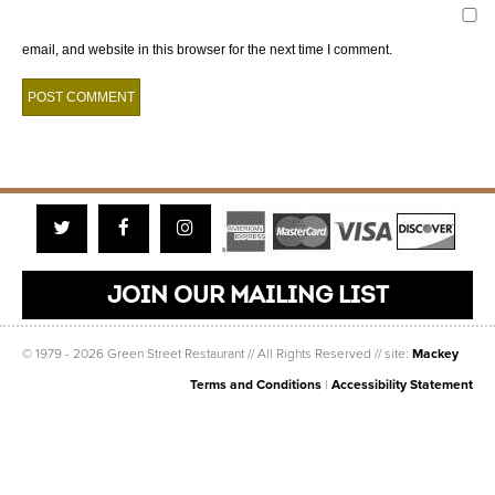
email, and website in this browser for the next time I comment.
Twitter
Facebook
Instagram
JOIN OUR MAILING LIST
© 1979 - 2026 Green Street Restaurant // All Rights Reserved // site:
Mackey
Terms and Conditions
|
Accessibility Statement