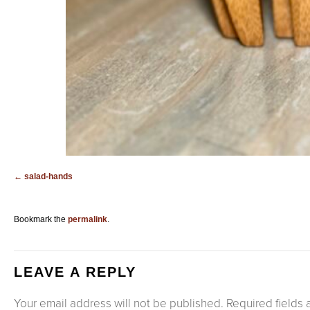
salad-hands
Bookmark the
permalink
.
LEAVE A REPLY
Your email address will not be published.
Required fields