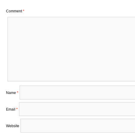
Comment
*
Name
*
Email
*
Website