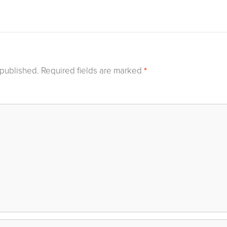
 published.
Required fields are marked
*