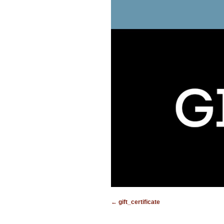
gift_certificate