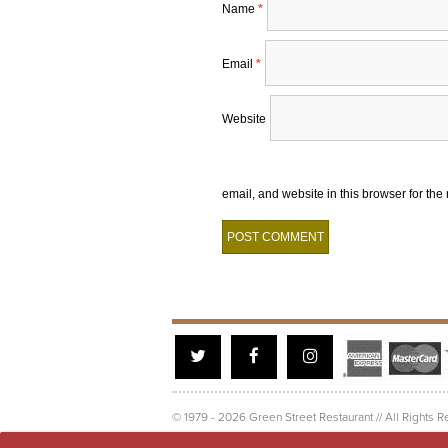
Name
*
Email
*
Website
email, and website in this browser for the
Twitter
Facebook
Instagram
© 1979 - 2026 Green Street Restaurant // All Rights R