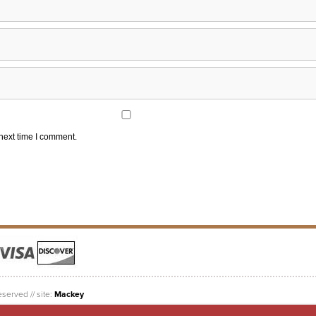
 next time I comment.
eserved // site:
Mackey