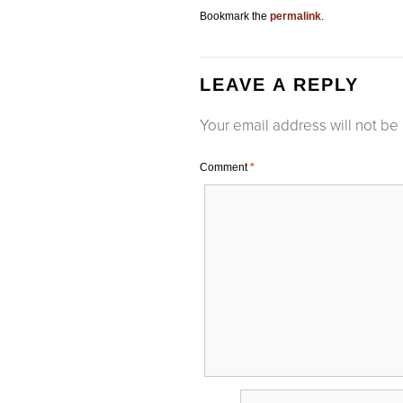
Bookmark the
permalink
.
LEAVE A REPLY
Your email address will not be
Comment
*