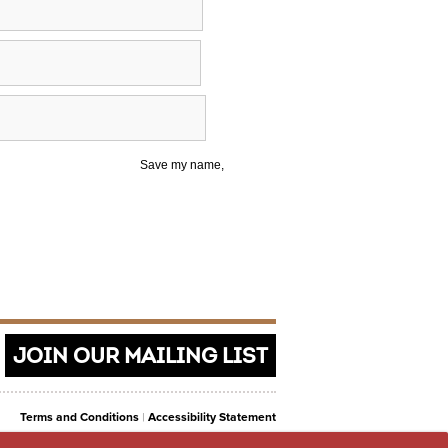
Save my name,
JOIN OUR MAILING LIST
Terms and Conditions
|
Accessibility Statement