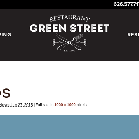
626.577.7
RING
RES
DS
November 27, 2015
|
Full size is
1000 × 1000
pixels