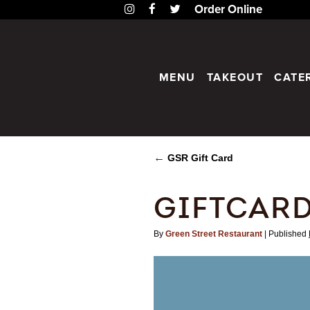
Instagram
Facebook
Twitter
Order Online
MENU
TAKEOUT
CATE
←
GSR Gift Card
GIFTCAR
By
Green Street Restaurant
|
Published