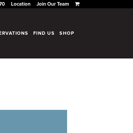
170
Location
Join Our Team
ERVATIONS
FIND US
SHOP