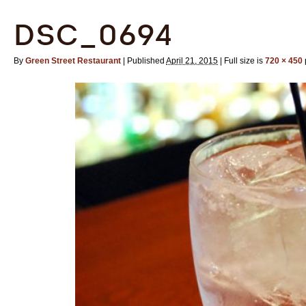
DSC_0694
By
Green Street Restaurant
|
Published
April 21, 2015
|
Full size is
720 × 450