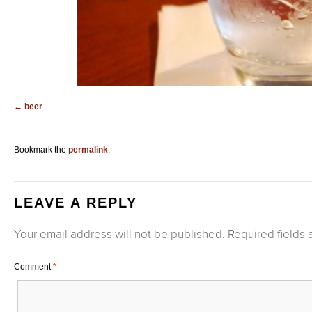
beer
Bookmark the
permalink
.
LEAVE A REPLY
Your email address will not be published.
Required fields
Comment
*