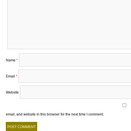
Name
*
Email
*
Website
email, and website in this browser for the next time I comment.