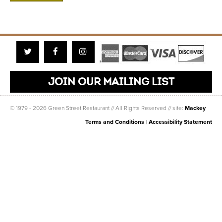
Twitter
Facebook
Instagram
JOIN OUR MAILING LIST
© 1979 - 2026 Green Street Restaurant // All Rights Reserved // site:
Mackey
Terms and Conditions
|
Accessibility Statement