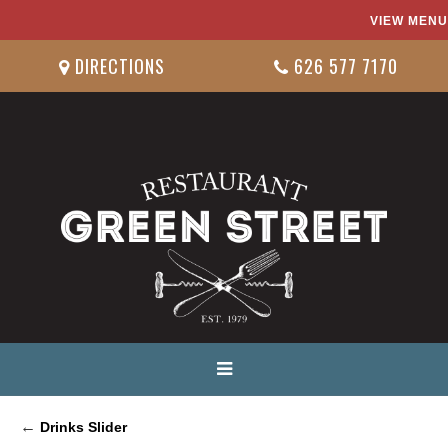
VIEW MENU
DIRECTIONS
626 577 7170
←
Drinks Slider