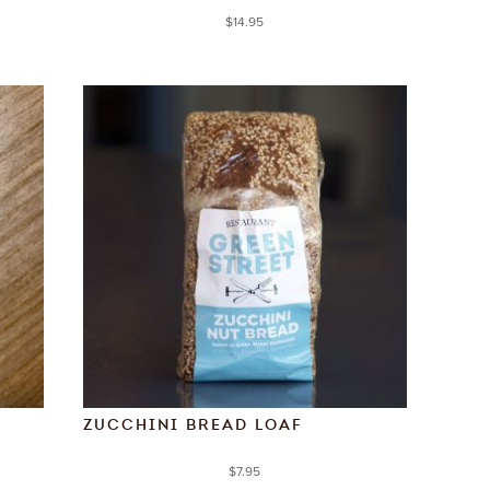
$
14.95
ZUCCHINI BREAD LOAF
$
7.95