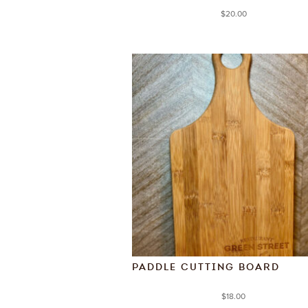
$
20.00
PADDLE CUTTING BOARD
$
18.00