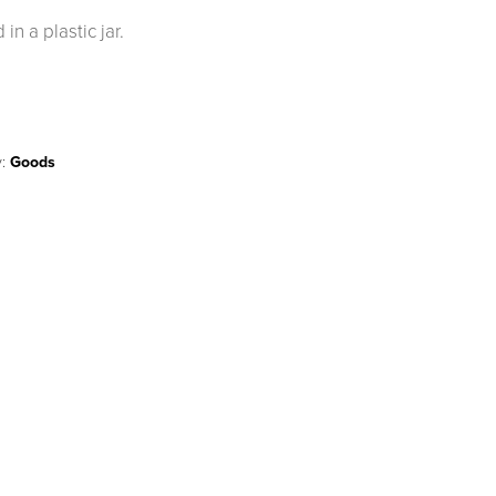
n a plastic jar.
y:
Goods