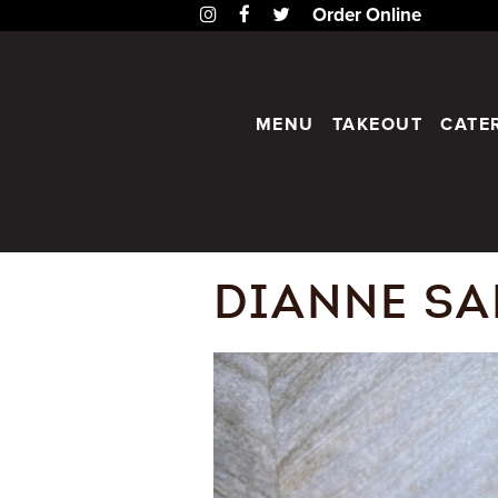
Instagram
Facebook
Twitter
Order Online
MENU
TAKEOUT
CATE
DIANNE SA