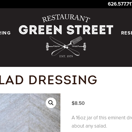
626.577.7
RING
RES
LAD DRESSING
$
8.50
A 16oz jar of this eminent dr
about any salad.