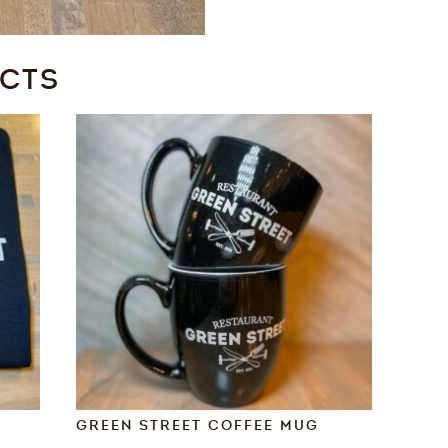
UCTS
GREEN STREET COFFEE MUG