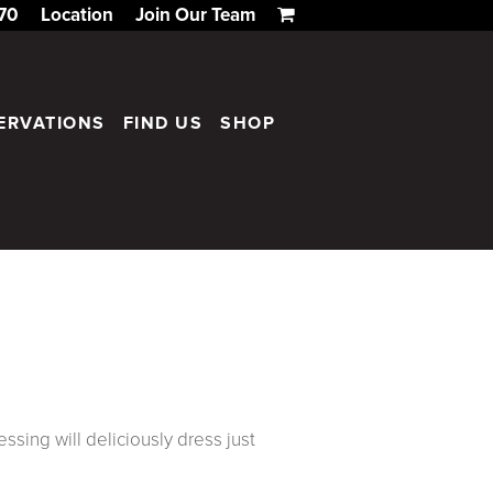
170
Location
Join Our Team
ERVATIONS
FIND US
SHOP
essing will deliciously dress just