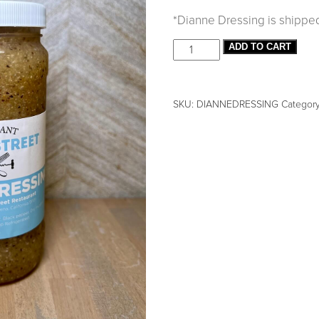
*Dianne Dressing is shipped i
ADD TO CART
SKU:
DIANNEDRESSING
Categor