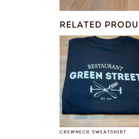
RELATED PROD
CREWNECK SWEATSHIRT